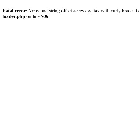
Fatal error
: Array and string offset access syntax with curly braces 
loader.php
on line
706