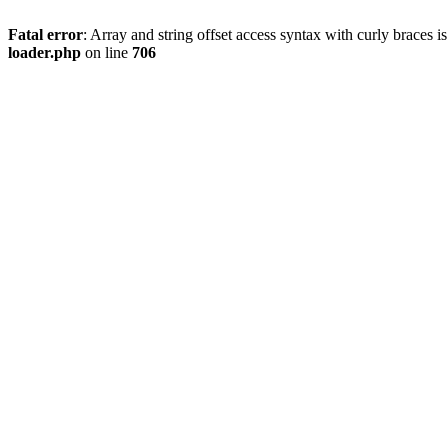
Fatal error
: Array and string offset access syntax with curly braces 
loader.php
on line
706