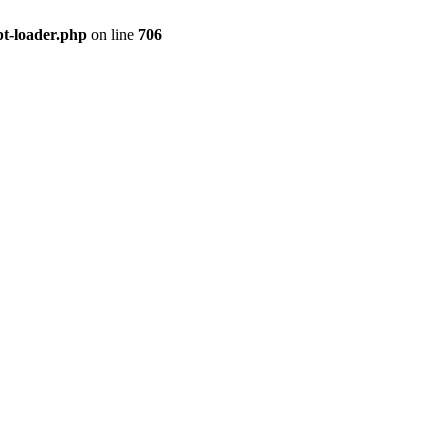
pt-loader.php
on line
706