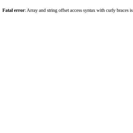
Fatal error
: Array and string offset access syntax with curly braces 