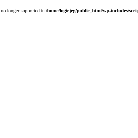
is no longer supported in
/home/logiejeg/public_html/wp-includes/scri