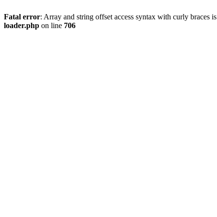
Fatal error
: Array and string offset access syntax with curly braces 
loader.php
on line
706