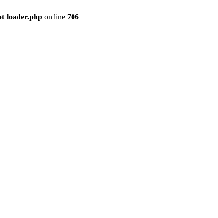
pt-loader.php
on line
706