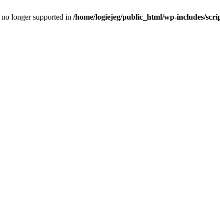
is no longer supported in
/home/logiejeg/public_html/wp-includes/scri