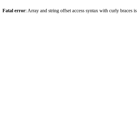
Fatal error
: Array and string offset access syntax with curly braces 