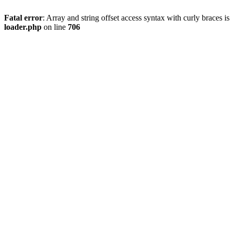
Fatal error
: Array and string offset access syntax with curly braces 
loader.php
on line
706