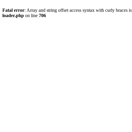
Fatal error
: Array and string offset access syntax with curly braces 
loader.php
on line
706