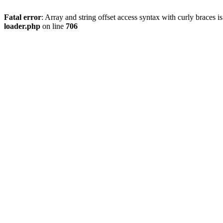
Fatal error
: Array and string offset access syntax with curly braces 
loader.php
on line
706