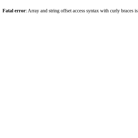
Fatal error
: Array and string offset access syntax with curly braces 