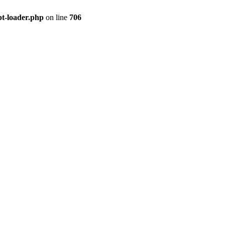
pt-loader.php
on line
706