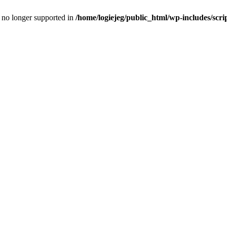
is no longer supported in
/home/logiejeg/public_html/wp-includes/scri