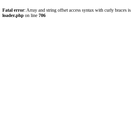
Fatal error
: Array and string offset access syntax with curly braces 
loader.php
on line
706