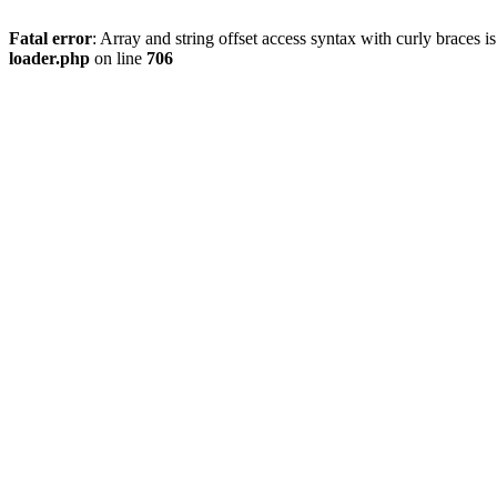
Fatal error
: Array and string offset access syntax with curly braces 
loader.php
on line
706