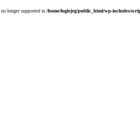
is no longer supported in
/home/logiejeg/public_html/wp-includes/scri