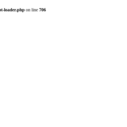
pt-loader.php
on line
706