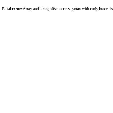
Fatal error
: Array and string offset access syntax with curly braces 