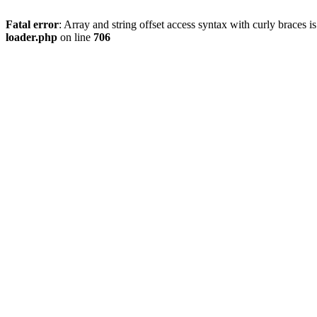
Fatal error
: Array and string offset access syntax with curly braces 
loader.php
on line
706