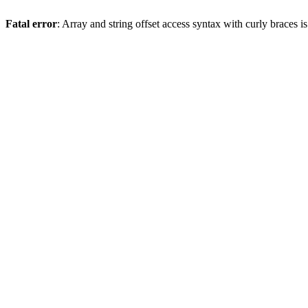
Fatal error
: Array and string offset access syntax with curly braces 