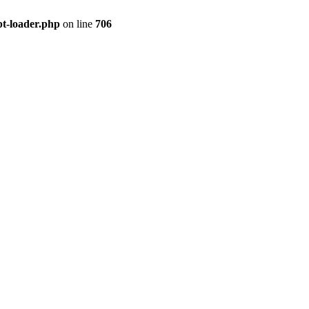
pt-loader.php
on line
706