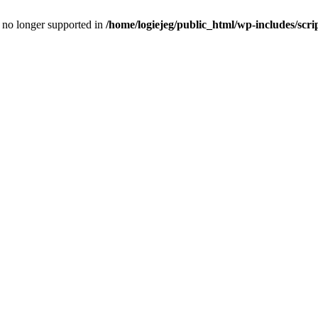
is no longer supported in
/home/logiejeg/public_html/wp-includes/scri