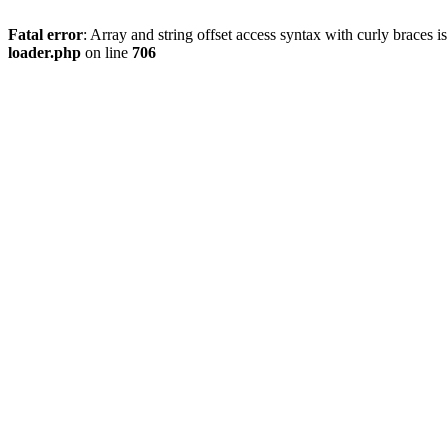
Fatal error
: Array and string offset access syntax with curly braces 
loader.php
on line
706