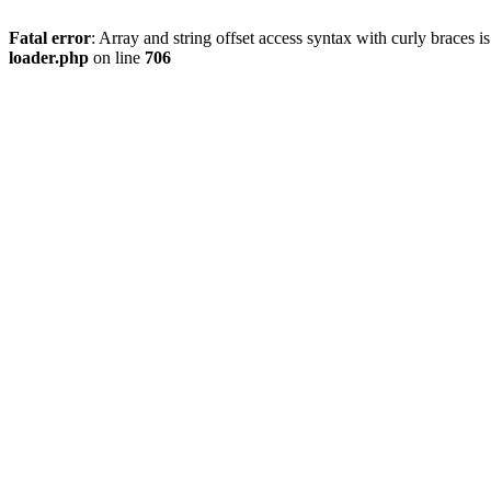
Fatal error
: Array and string offset access syntax with curly braces 
loader.php
on line
706