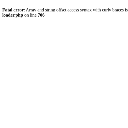
Fatal error
: Array and string offset access syntax with curly braces 
loader.php
on line
706