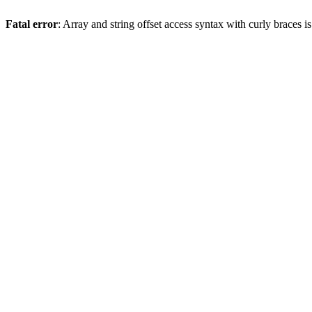
Fatal error
: Array and string offset access syntax with curly braces 