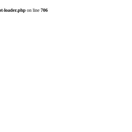
pt-loader.php
on line
706