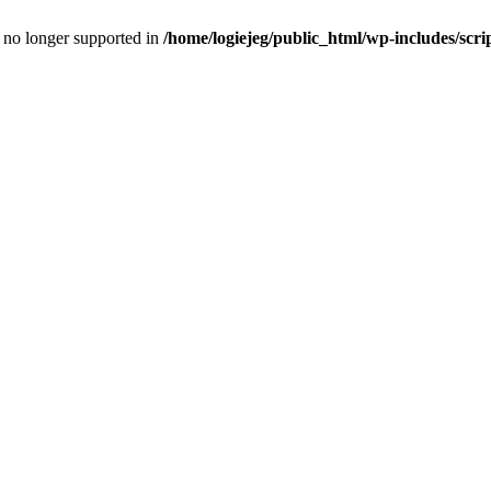
is no longer supported in
/home/logiejeg/public_html/wp-includes/scri