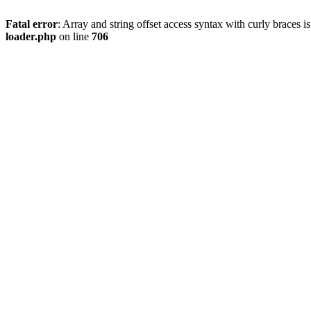
Fatal error
: Array and string offset access syntax with curly braces 
loader.php
on line
706