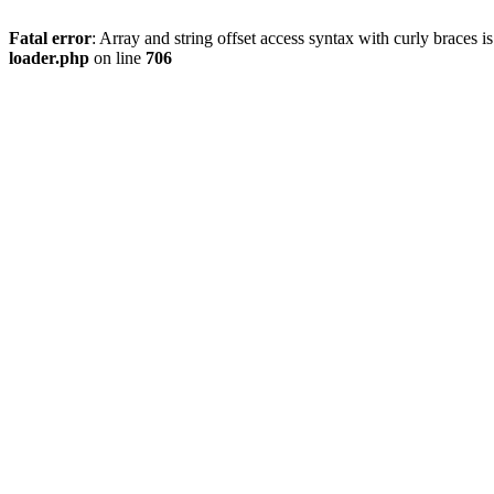
Fatal error
: Array and string offset access syntax with curly braces 
loader.php
on line
706