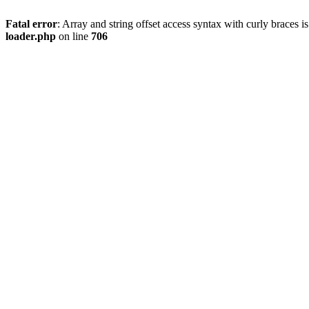
Fatal error
: Array and string offset access syntax with curly braces 
loader.php
on line
706