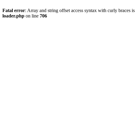
Fatal error
: Array and string offset access syntax with curly braces 
loader.php
on line
706