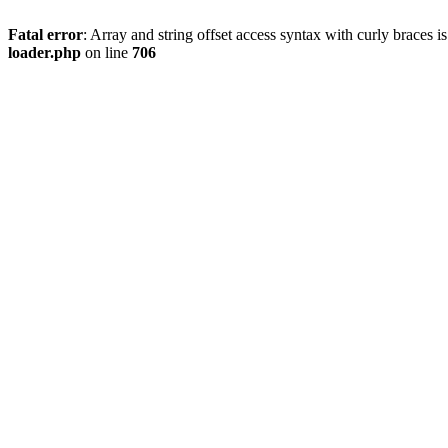
Fatal error
: Array and string offset access syntax with curly braces 
loader.php
on line
706