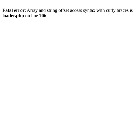
Fatal error
: Array and string offset access syntax with curly braces 
loader.php
on line
706