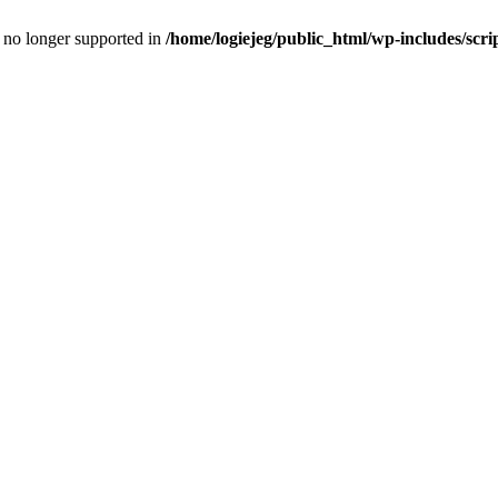
is no longer supported in
/home/logiejeg/public_html/wp-includes/scri