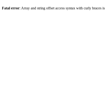
Fatal error
: Array and string offset access syntax with curly braces 