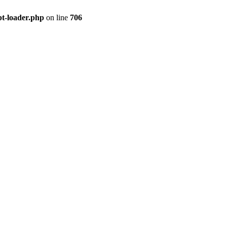
pt-loader.php
on line
706