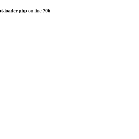
pt-loader.php
on line
706