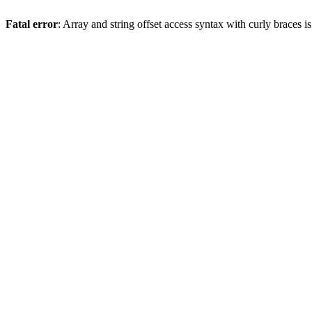
Fatal error
: Array and string offset access syntax with curly braces 