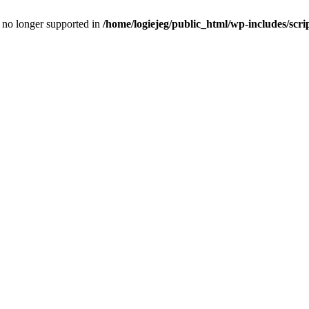
is no longer supported in
/home/logiejeg/public_html/wp-includes/scri