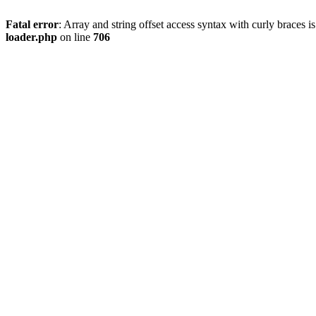
Fatal error
: Array and string offset access syntax with curly braces 
loader.php
on line
706