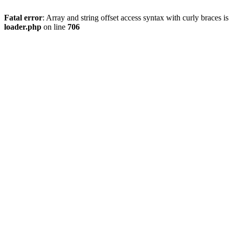
Fatal error
: Array and string offset access syntax with curly braces 
loader.php
on line
706