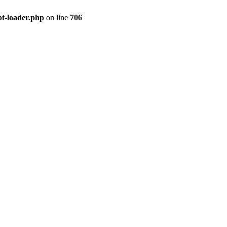
pt-loader.php
on line
706