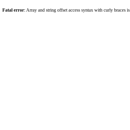
Fatal error
: Array and string offset access syntax with curly braces 