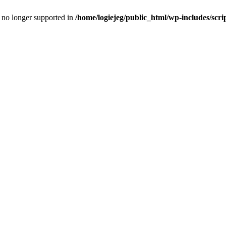
is no longer supported in
/home/logiejeg/public_html/wp-includes/scri