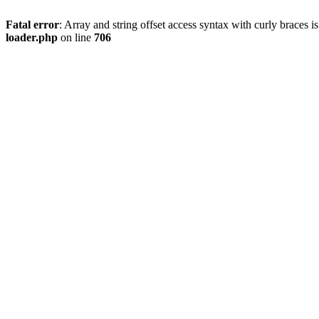
Fatal error
: Array and string offset access syntax with curly braces 
loader.php
on line
706