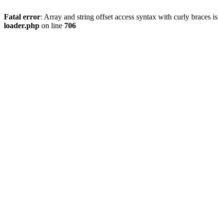
Fatal error
: Array and string offset access syntax with curly braces 
loader.php
on line
706