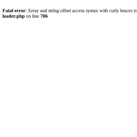
Fatal error
: Array and string offset access syntax with curly braces 
loader.php
on line
706