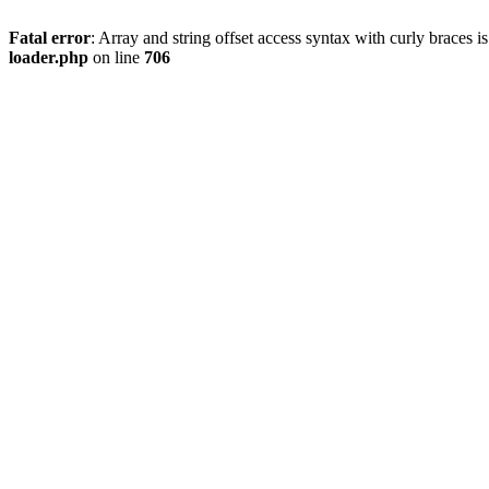
Fatal error
: Array and string offset access syntax with curly braces 
loader.php
on line
706