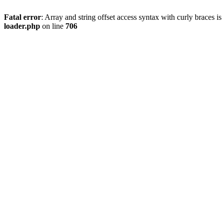
Fatal error
: Array and string offset access syntax with curly braces 
loader.php
on line
706