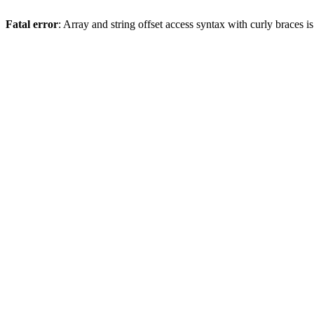
Fatal error
: Array and string offset access syntax with curly braces 