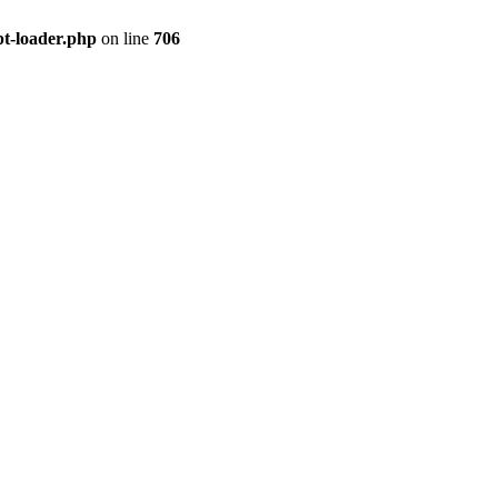
pt-loader.php
on line
706