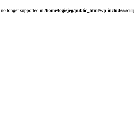
is no longer supported in
/home/logiejeg/public_html/wp-includes/scri