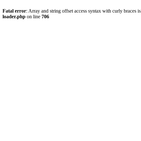
Fatal error
: Array and string offset access syntax with curly braces 
loader.php
on line
706