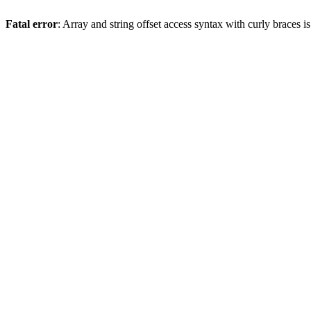
Fatal error
: Array and string offset access syntax with curly braces 