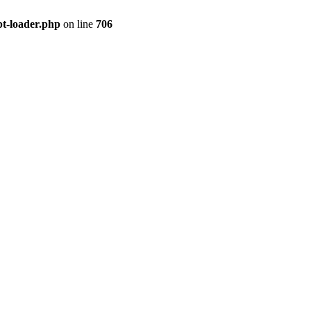
pt-loader.php
on line
706