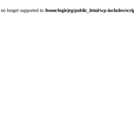
is no longer supported in
/home/logiejeg/public_html/wp-includes/scri